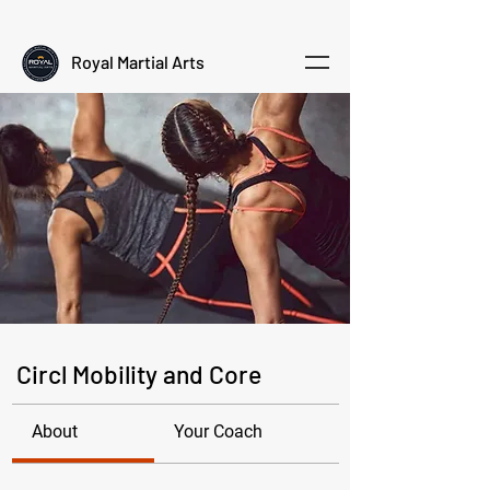
Empowering kids through martial arts
Royal Martial Arts
Circl Mobility and Core
About
Your Coach