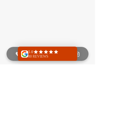
Next
Previous
Quick Menu
Class info
About
Programs
Reviews
Price list
FAQ
Schedule
Policy
Location