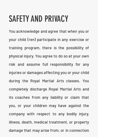
SAFETY AND PRIVACY
You acknowledge and agree that when you or
your child (ren) participate in any exercise or
training program, there is the possibility of
physical injury. You agree to do so at your own
risk and assume full responsibility for any
injuries or damages affecting you or your child
during the Royal Martial Arts classes. You
completely discharge Royal Martial Arts and
its coaches from any liability or claim that
you, or your children may have against the
company with respect to any bodily injury,
illness, death, medical treatment, or property
damage that may arise from, or in connection