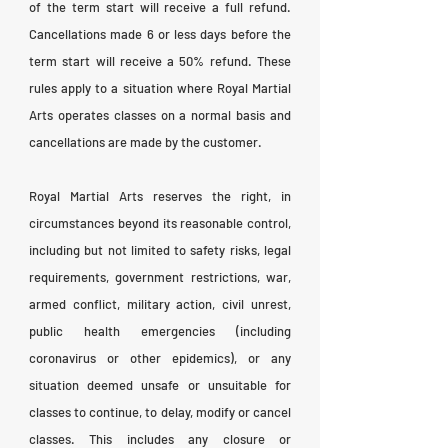
of the term start will receive a full refund.
Cancellations made 6 or less days before the
term start will receive a 50% refund. These
rules apply to a situation where Royal Martial
Arts operates classes on a normal basis and
cancellations are made by the customer.
Royal Martial Arts reserves the right, in
circumstances beyond its reasonable control,
including but not limited to safety risks, legal
requirements, government restrictions, war,
armed conflict, military action, civil unrest,
public health emergencies (including
coronavirus or other epidemics), or any
situation deemed unsafe or unsuitable for
classes to continue, to delay, modify or cancel
classes. This includes any closure or