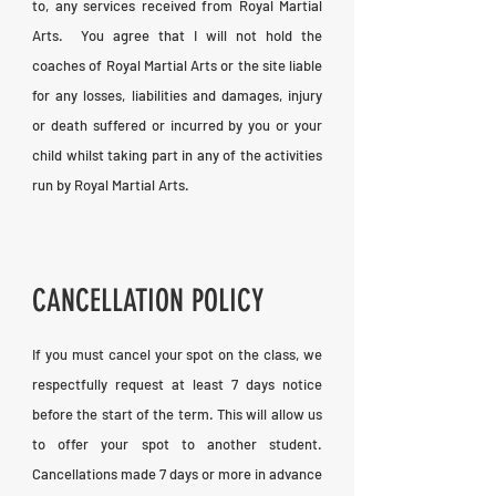
to, any services received from Royal Martial
Arts. You agree that I will not hold the
coaches of Royal Martial Arts or the site liable
for any losses, liabilities and damages, injury
or death suffered or incurred by you or your
child whilst taking part in any of the activities
run by Royal Martial Arts.
CANCELLATION POLICY
If you must cancel your spot on the class, we
respectfully request at least 7 days notice
before the start of the term. This will allow us
to offer your spot to another student.
Cancellations made 7 days or more in advance