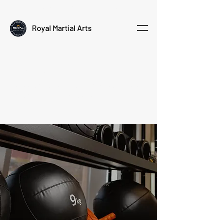
Empowering kids through martial arts
Royal Martial Arts
Policy
Review our policies below to understand how we
run our programs and classes.