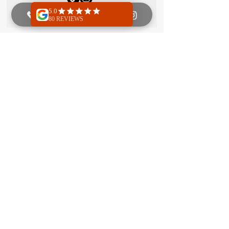
Founder and Manager
Jolanda Boersma
Jolanda takes care of the back-end at
Royal Martial Arts and is always happy to
help with bookings, billing, or any other