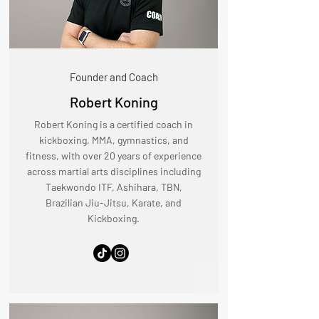
Founder and Coach
Robert Koning
Robert Koning is a certified coach in
kickboxing, MMA, gymnastics, and
fitness, with over 20 years of experience
across martial arts disciplines including
Taekwondo ITF, Ashihara, TBN,
Brazilian Jiu-Jitsu, Karate, and
Kickboxing.