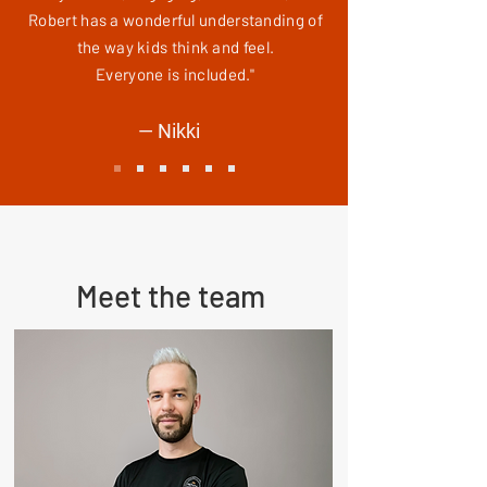
Robert has a wonderful understanding of
the way kids think and feel.
Everyone is included."
— Nikki
Meet the team