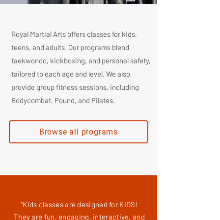
Royal Martial Arts offers classes for kids,
teens, and adults. Our programs blend
taekwondo, kickboxing, and personal safety,
tailored to each age and level. We also
provide group fitness sessions, including
Bodycombat, Pound, and Pilates.
Browse all programs
"Kids classes are designed for KIDS!
They are fun, engaging, interactive, and