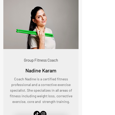
Group Fitness Coach
Nadine Karam
Coach Nadine is a certified fitness
professional and a corrective exercise
specialist. She specializes in all areas of
fitness including weight loss, corrective
exercise, core and strength training.