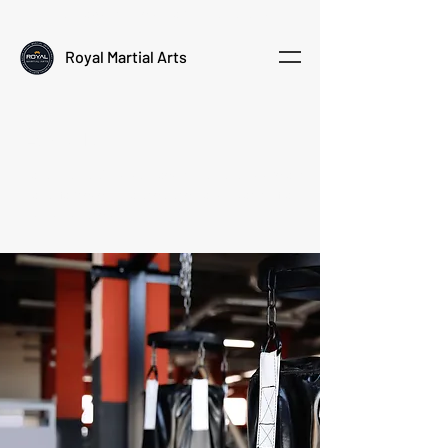
Empowering kids through martial arts
Royal Martial Arts
About
Royal Martial Arts is a modern martial arts studio in
Doha, founded by Jolanda and Robert Koning from
the Netherlands.